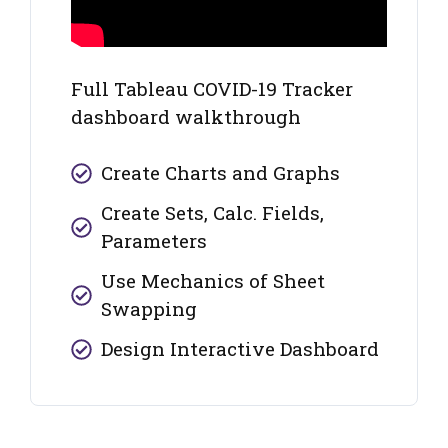
Full Tableau COVID-19 Tracker
dashboard walkthrough
Create Charts and Graphs
Create Sets, Calc. Fields,
Parameters
Use Mechanics of Sheet
Swapping
Design Interactive Dashboard