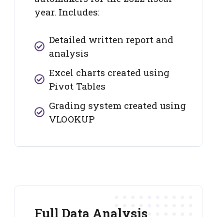
year. Includes:
Detailed written report and
analysis
Excel charts created using
Pivot Tables
Grading system created using
VLOOKUP
Full Data Analysis