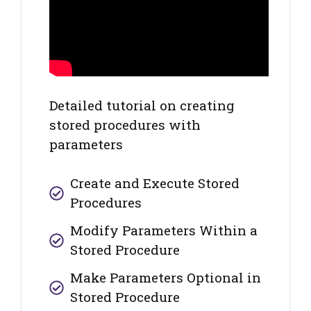
Detailed tutorial on creating
stored procedures with
parameters
Create and Execute Stored
Procedures
Modify Parameters Within a
Stored Procedure
Make Parameters Optional in
Stored Procedure