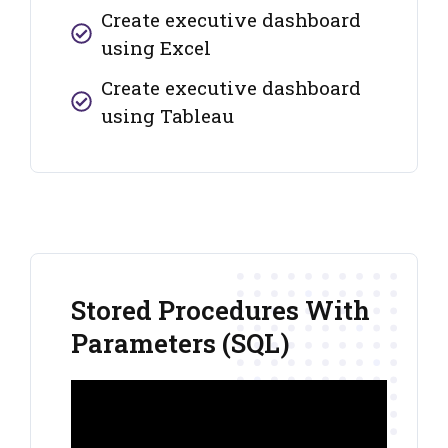
Create executive dashboard
using Excel
Create executive dashboard
using Tableau
Stored Procedures With
Parameters (SQL)