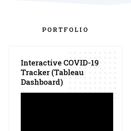
PORTFOLIO
Interactive COVID-19
Tracker (Tableau
Dashboard)