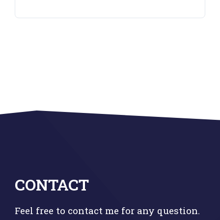
CONTACT
Feel free to contact me for any question.