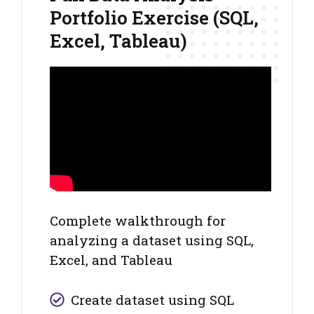
Portfolio Exercise (SQL,
Excel, Tableau)
Complete walkthrough for
analyzing a dataset using SQL,
Excel, and Tableau
Create dataset using SQL