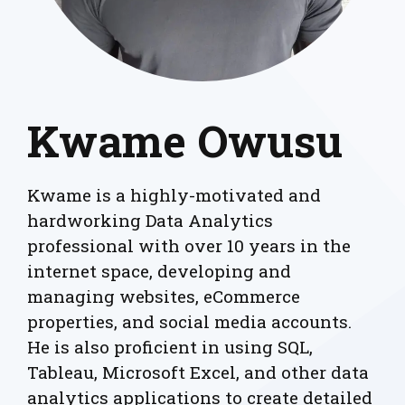
Kwame Owusu
Kwame is a highly-motivated and
hardworking Data Analytics
professional with over 10 years in the
internet space, developing and
managing websites, eCommerce
properties, and social media accounts.
He is also proficient in using SQL,
Tableau, Microsoft Excel, and other data
analytics applications to create detailed