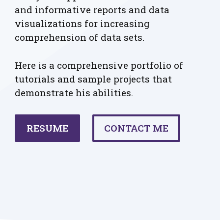
and informative reports and data
visualizations for increasing
comprehension of data sets.
Here is a comprehensive portfolio of
tutorials and sample projects that
demonstrate his abilities.
RESUME
CONTACT ME