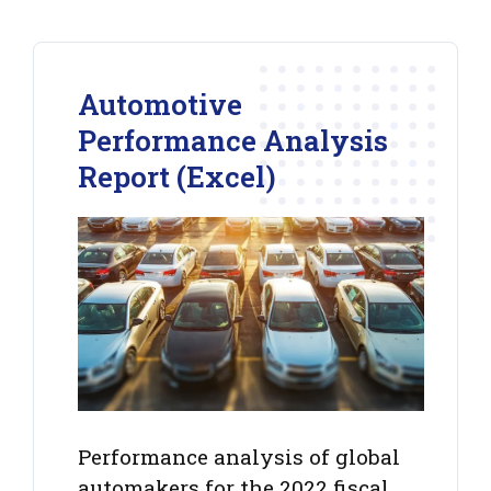
Automotive
Performance Analysis
Report (Excel)
Performance analysis of global
automakers for the 2022 fiscal