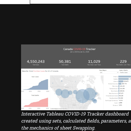
Interactive Tableau COVID-19 Tracker dashboard
created using sets, calculated fields, parameters, 
the mechanics of sheet Swapping.