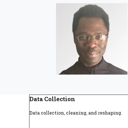
Data Collection
Data collection, cleaning, and reshaping.