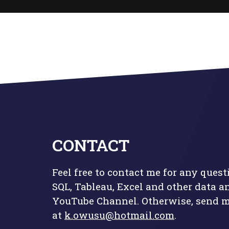
CONTACT
Feel free to contact me for any quest
SQL, Tableau, Excel and other data a
YouTube Channel
. Otherwise, send 
at
k.owusu@hotmail.com
.