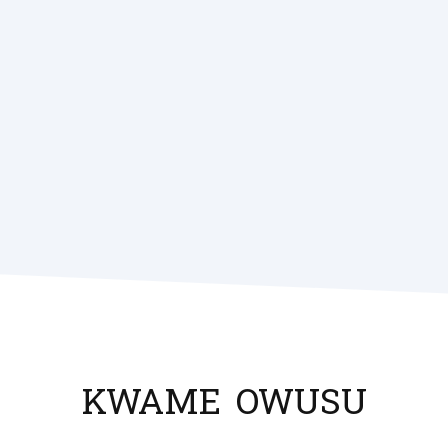
KWAME
OWUSU