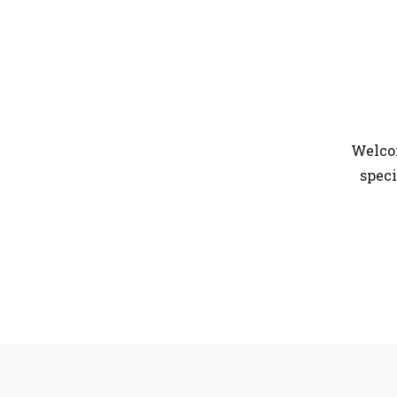
Welcom
speci