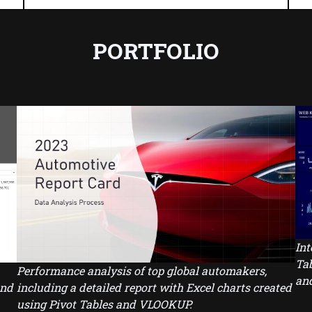
PORTFOLIO
Int
Tab
Performance analysis of top global automakers,
and
and
including a detailed report with Excel charts created
using Pivot Tables and VLOOKUP.