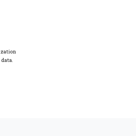
ization
 data.