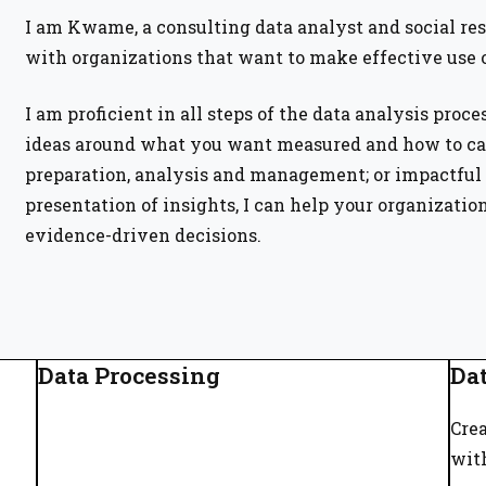
I am Kwame, a consulting data analyst and social re
with organizations that want to make effective use o
I am proficient in all steps of the data analysis proce
ideas around what you want measured and how to cap
preparation, analysis and management; or impactful 
presentation of insights, I can help your organizatio
evidence-driven decisions.
Data Processing
Dat
Crea
wit