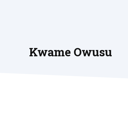
Skip
to
content
Kwame Owusu