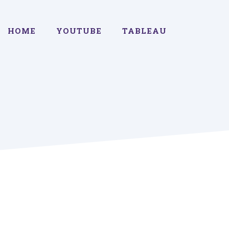
HOME
YOUTUBE
TABLEAU