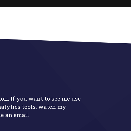
ion. If you want to see me use
nalytics tools, watch my
me an email