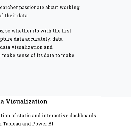
searcher passionate about working
f their data.
ss, so whether its with the first
ture data accurately; data
data visualization and
n make sense of its data to make
a Visualization
tion of static and interactive dashboards
h Tableau and Power BI