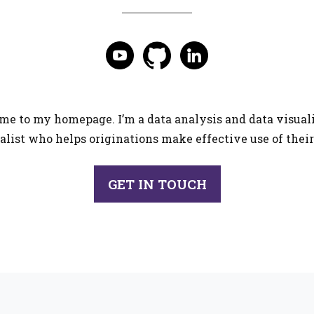
e to my homepage. I’m a data analysis and data visual
alist who helps originations make effective use of their
GET IN TOUCH