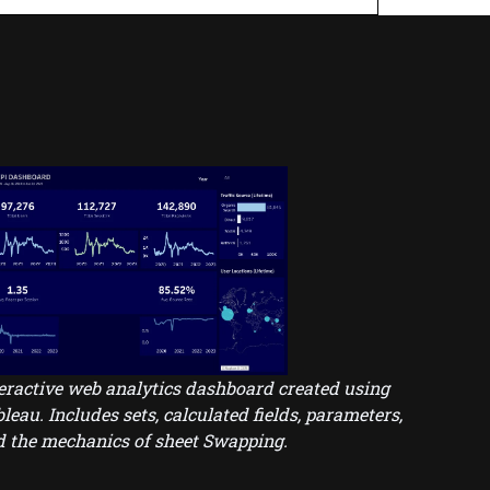
eractive web analytics dashboard created using
leau. Includes sets, calculated fields, parameters,
 the mechanics of sheet Swapping.